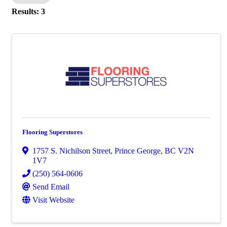
Results: 3
Flooring Superstores
1757 S. Nichilson Street
,
Prince George
,
BC
V2N
1V7
(250) 564-0606
Send Email
Visit Website