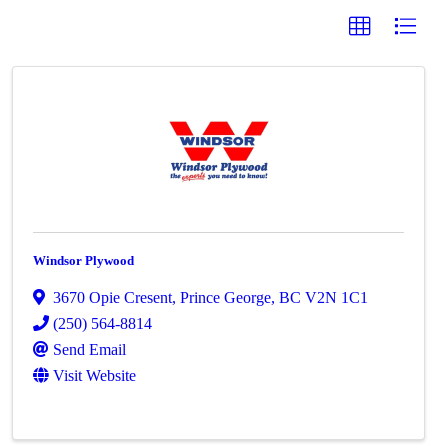
Windsor Plywood
3670 Opie Cresent
,
Prince George
,
BC
V2N 1C1
(250) 564-8814
Send Email
Visit Website