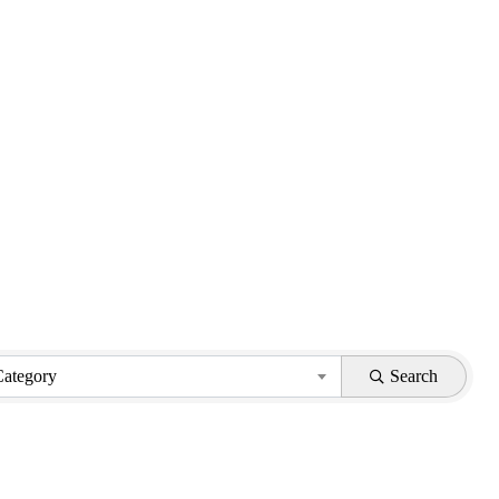
Category
Search