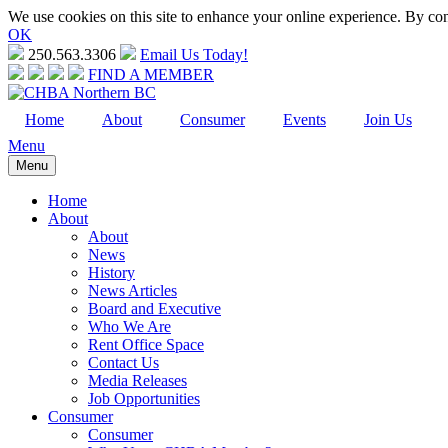
We use cookies on this site to enhance your online experience. By cont
OK
250.563.3306
Email Us Today!
FIND A MEMBER
Home
About
Consumer
Events
Join Us
Menu
Menu
Home
About
About
News
History
News Articles
Board and Executive
Who We Are
Rent Office Space
Contact Us
Media Releases
Job Opportunities
Consumer
Consumer