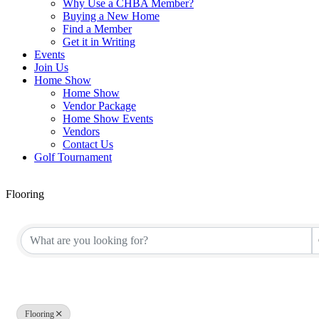
Why Use a CHBA Member?
Buying a New Home
Find a Member
Get it in Writing
Events
Join Us
Home Show
Home Show
Vendor Package
Home Show Events
Vendors
Contact Us
Golf Tournament
Flooring
{Directory Results}
Flooring