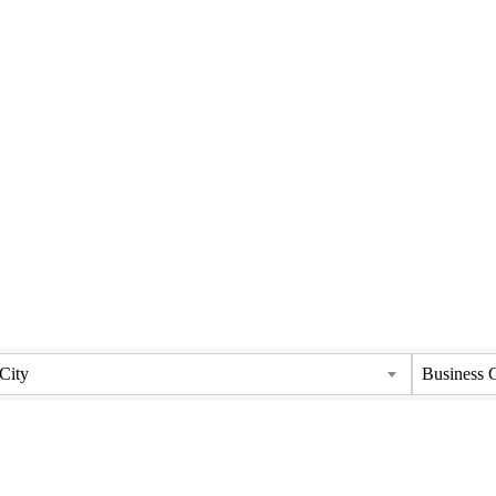
City
Business 