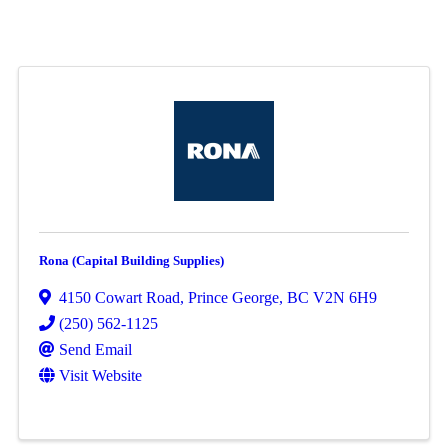
Rona (Capital Building Supplies)
4150 Cowart Road
,
Prince George
,
BC
V2N 6H9
(250) 562-1125
Send Email
Visit Website