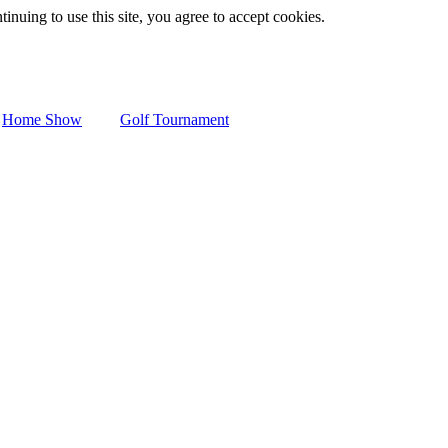
inuing to use this site, you agree to accept cookies.
Home Show
Golf Tournament