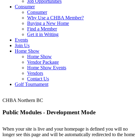
Job Opportunities
Consumer
Consumer
Why Use a CHBA Member?
Buying a New Home
Find a Member
Get it in Writing
Events
Join Us
Home Show
Home Show
Vendor Package
Home Show Events
Vendors
Contact Us
Golf Tournament
CHBA Northern BC
Public Modules - Development Mode
When your site is live and your homepage is defined you will no
longer see this page and will be automatically redirected to the home