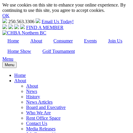
We use cookies on this site to enhance your online experience. By
continuing to use this site, you agree to accept cookies.
OK
250.563.3306
Email Us Today!
FIND A MEMBER
Home
About
Consumer
Events
Join Us
Home Show
Golf Tournament
Menu
Menu
Home
About
About
News
History
News Articles
Board and Executive
Who We Are
Rent Office Space
Contact Us
Media Releases