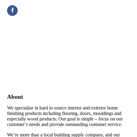
About
We specialize in hard to source interior and exterior home
finishing products including flooring, doors, mouldings and
especially wood products. Our goal is simple – focus on our
customer’s needs and provide outstanding customer service.
We’re more than a local building supply company, and our