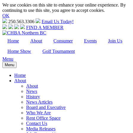
We use cookies on this site to enhance your online experience. By
continuing to use this site, you agree to accept cookies.
OK
250.563.3306
Email Us Today!
FIND A MEMBER
Home
About
Consumer
Events
Join Us
Home Show
Golf Tournament
Menu
Menu
Home
About
About
News
History
News Articles
Board and Executive
Who We Are
Rent Office Space
Contact Us
Media Releases