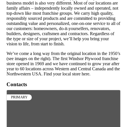
business model is also very different. Most of our locations are
family affairs – independently locally owned and operated, not
top-down like most franchise groups. We carry high quality,
responsibly sourced products and are committed to providing
outstanding value and personalized, one-on-one service to all of
our customers: homeowners, do-it-yourselfers, renovators,
builders, designers, craftsmen and contractors. Regardless of
the type or size of your project, we’ll help you bring your
vision to life, from start to finish.
We’ve come a long way from the original location in the 1950’s
(see images on the right). The first Windsor Plywood franchise
store opened in 1969 and we have continued to grow year after
year to 60 locations across Western and Central Canada and the
Northwestern USA. Find your local store here.
Contacts
PRIMARY