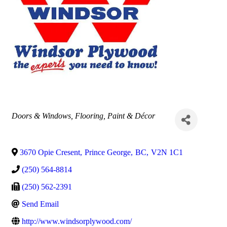
Categories
Doors & Windows
Flooring
Paint & Décor
3670 Opie Cresent
,
Prince George
,
BC
,
V2N 1C1
(250) 564-8814
(250) 562-2391
Send Email
http://www.windsorplywood.com/