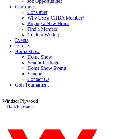
Job Opportunities
Consumer
Consumer
Why Use a CHBA Member?
Buying a New Home
Find a Member
Get it in Writing
Events
Join Us
Home Show
Home Show
Vendor Package
Home Show Events
Vendors
Contact Us
Golf Tournament
Windsor Plywood
Back to Search