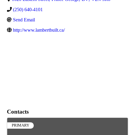
(250) 640-4101
Send Email
http://www.lambertbuilt.ca/
Contacts
PRIMARY