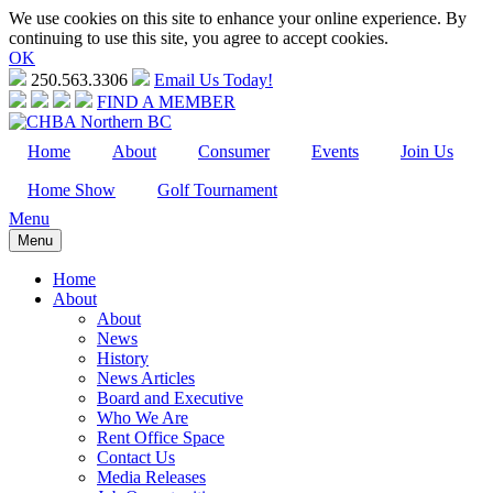
We use cookies on this site to enhance your online experience. By
continuing to use this site, you agree to accept cookies.
OK
250.563.3306
Email Us Today!
FIND A MEMBER
Home
About
Consumer
Events
Join Us
Home Show
Golf Tournament
Menu
Menu
Home
About
About
News
History
News Articles
Board and Executive
Who We Are
Rent Office Space
Contact Us
Media Releases