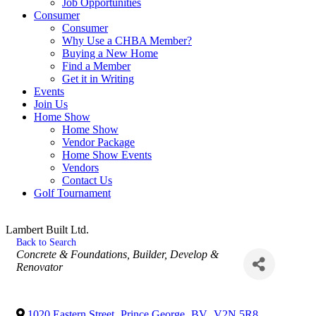
Job Opportunities
Consumer
Consumer
Why Use a CHBA Member?
Buying a New Home
Find a Member
Get it in Writing
Events
Join Us
Home Show
Home Show
Vendor Package
Home Show Events
Vendors
Contact Us
Golf Tournament
Lambert Built Ltd.
Back to Search
Categories
Concrete & Foundations
Builder, Develop &
Renovator
1020 Eastern Street
,
Prince George
,
BV
,
V2N 5R8