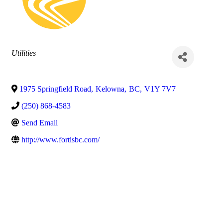
Categories
Utilities
1975 Springfield Road
,
Kelowna
,
BC
,
V1Y 7V7
(250) 868-4583
Send Email
http://www.fortisbc.com/