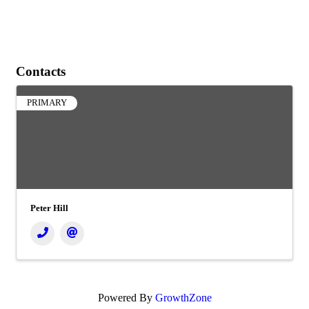
Contacts
PRIMARY
Peter Hill
Powered By
GrowthZone