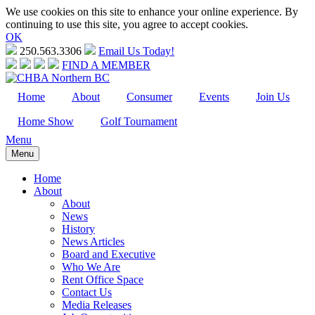
We use cookies on this site to enhance your online experience. By
continuing to use this site, you agree to accept cookies.
OK
250.563.3306
Email Us Today!
FIND A MEMBER
Home
About
Consumer
Events
Join Us
Home Show
Golf Tournament
Menu
Menu
Home
About
About
News
History
News Articles
Board and Executive
Who We Are
Rent Office Space
Contact Us
Media Releases