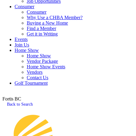
Job Opportunities
Consumer
Consumer
Why Use a CHBA Member?
Buying a New Home
Find a Member
Get it in Writing
Events
Join Us
Home Show
Home Show
Vendor Package
Home Show Events
Vendors
Contact Us
Golf Tournament
Fortis BC
Back to Search