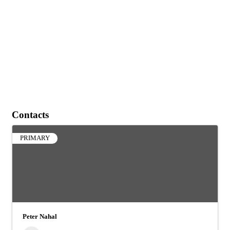
Contacts
PRIMARY
Peter Nahal