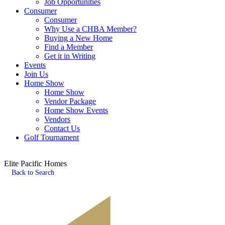
Job Opportunities
Consumer
Consumer
Why Use a CHBA Member?
Buying a New Home
Find a Member
Get it in Writing
Events
Join Us
Home Show
Home Show
Vendor Package
Home Show Events
Vendors
Contact Us
Golf Tournament
Elite Pacific Homes
Back to Search