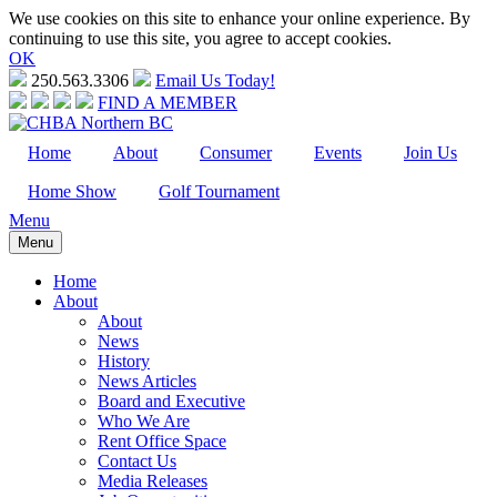
We use cookies on this site to enhance your online experience. By
continuing to use this site, you agree to accept cookies.
OK
250.563.3306
Email Us Today!
FIND A MEMBER
Home
About
Consumer
Events
Join Us
Home Show
Golf Tournament
Menu
Menu
Home
About
About
News
History
News Articles
Board and Executive
Who We Are
Rent Office Space
Contact Us
Media Releases