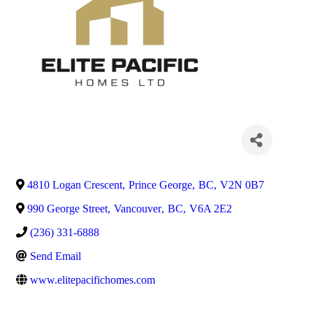
4810 Logan Crescent
,
Prince George
,
BC
,
V2N 0B7
990 George Street
,
Vancouver
,
BC
,
V6A 2E2
(236) 331-6888
Send Email
www.elitepacifichomes.com