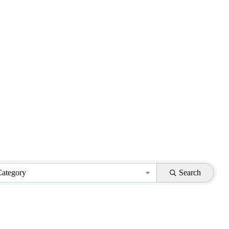
Category
Search