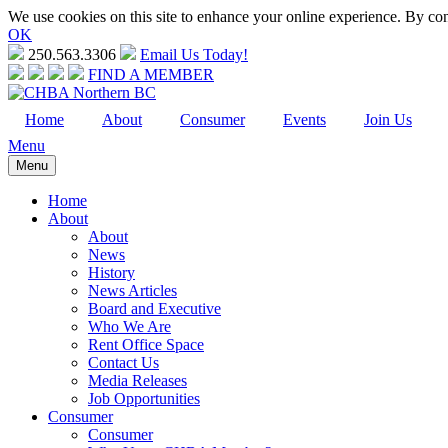
We use cookies on this site to enhance your online experience. By cont
OK
250.563.3306
Email Us Today!
FIND A MEMBER
Home
About
Consumer
Events
Join Us
Menu
Menu
Home
About
About
News
History
News Articles
Board and Executive
Who We Are
Rent Office Space
Contact Us
Media Releases
Job Opportunities
Consumer
Consumer