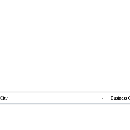
City
Business 