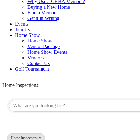
Why Use a CHBA Member?
Buying a New Home
Find a Member
Get it in Writing
Events
Join Us
Home Show
Home Show
Vendor Package
Home Show Events
Vendors
Contact Us
Golf Tournament
Home Inspections
{Directory Results}
Home Inspections