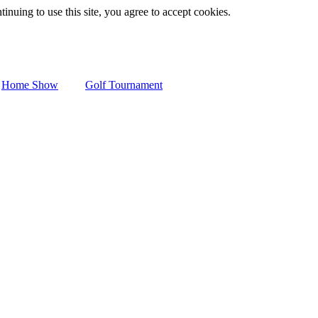
inuing to use this site, you agree to accept cookies.
Home Show
Golf Tournament