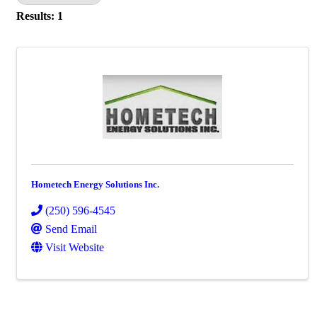
Results: 1
Hometech Energy Solutions Inc.
(250) 596-4545
Send Email
Visit Website