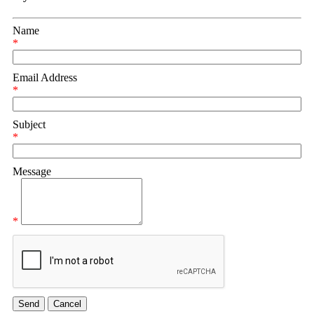
Name
*
Email Address
*
Subject
*
Message
*